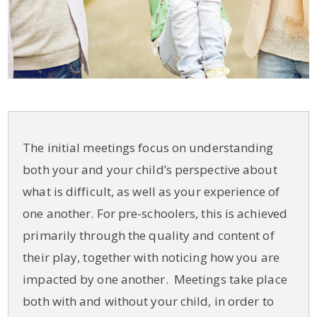
The initial meetings focus on understanding
both your and your child’s perspective about
what is difficult, as well as your experience of
one another. For pre-schoolers, this is achieved
primarily through the quality and content of
their play, together with noticing how you are
impacted by one another. Meetings take place
both with and without your child, in order to