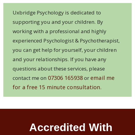
Uxbridge Psychology is dedicated to
supporting you and your children. By
working with a professional and highly
experienced Psychologist & Psychotherapist,
you can get help for yourself, your children
and your relationships. If you have any
questions about these services, please
07306 165938
email me
contact me on
or
for a free 15 minute consultation.
Accredited With