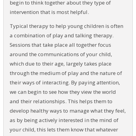
begin to think together about they type of
intervention that is most helpful.
Typical therapy to help young children is often
a combination of play and talking therapy.
Sessions that take place all together focus
around the communications of your child,
which due to their age, largely takes place
through the medium of play and the nature of
their ways of interacting. By paying attention,
we can begin to see how they view the world
and their relationships. This helps them to
develop healthy ways to manage what they feel,
as by being actively interested in the mind of
your child, this lets them know that whatever