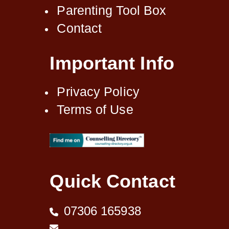
Parenting Tool Box
Contact
Important Info
Privacy Policy
Terms of Use
Quick Contact
07306 165938