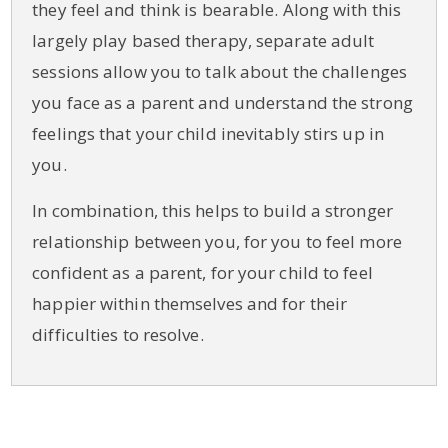
they feel and think is bearable. Along with this
largely play based therapy, separate adult
sessions allow you to talk about the challenges
you face as a parent and understand the strong
feelings that your child inevitably stirs up in
you.
In combination, this helps to build a stronger
relationship between you, for you to feel more
confident as a parent, for your child to feel
happier within themselves and for their
difficulties to resolve.