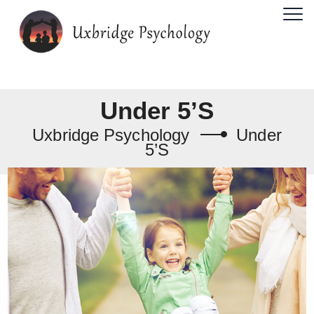
Under 5’s
Uxbridge Psychology
Under
5’s