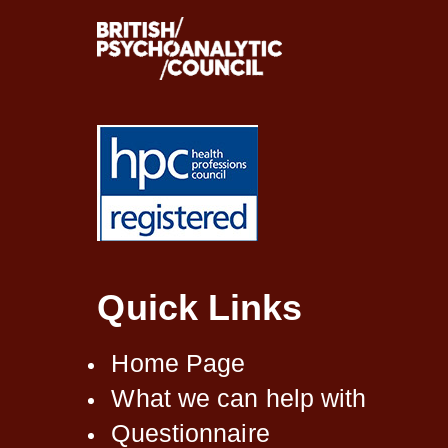
Quick Links
Home Page
What we can help with
Questionnaire