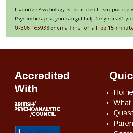
Uxbridge Psychology is dedicated to supporting y
Psychotherapist, you can get help for yourself, yo
07306 165938
email me for a free 15 minute
or
Accredited
Quic
With
Home
What 
Quest
Paren