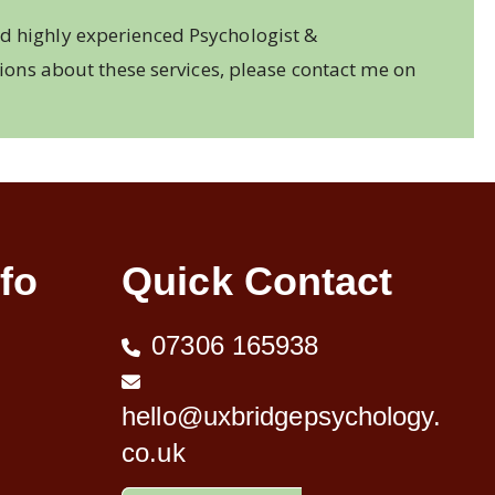
d highly experienced Psychologist &
tions about these services, please contact me on
fo
Quick Contact
07306 165938
hello@uxbridgepsychology.
co.uk