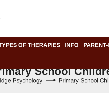
TYPES OF THERAPIES
INFO
PARENT
rimary School Childr
idge Psychology
Primary School Chi