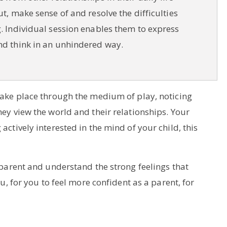
ut, make sense of and resolve the difficulties
. Individual session enables them to express
nd think in an unhindered way.
 take place through the medium of play, noticing
hey view the world and their relationships. Your
ctively interested in the mind of your child, this
 parent and understand the strong feelings that
u, for you to feel more confident as a parent, for