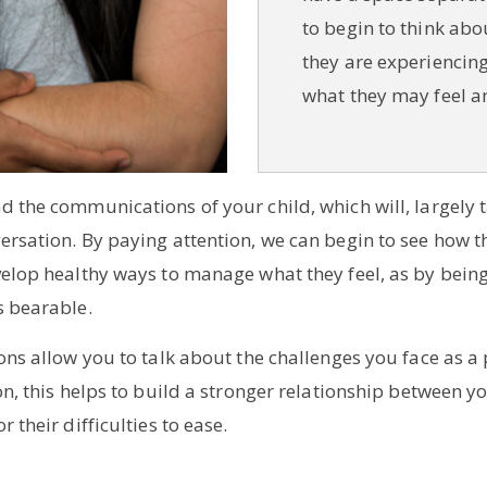
to begin to think abo
they are experiencing
what they may feel a
nd the communications of your child, which will, largely
ersation. By paying attention, we can begin to see how t
velop healthy ways to manage what they feel, as by being a
s bearable.
ions allow you to talk about the challenges you face as a
on, this helps to build a stronger relationship between yo
 their difficulties to ease.