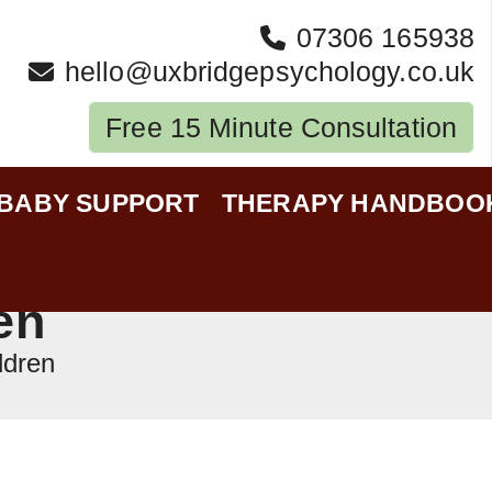
07306 165938
hello@uxbridgepsychology.co.uk
Free 15 Minute Consultation
-BABY SUPPORT
THERAPY HANDBOO
en
ldren