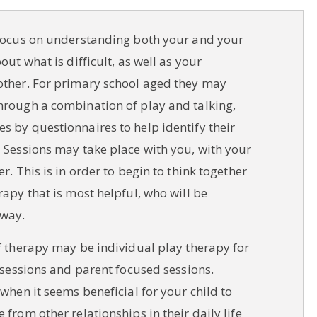
 focus on understanding both your and your
out what is difficult, as well as your
other. For primary school aged they may
hrough a combination of play and talking,
s by questionnaires to help identify their
 Sessions may take place with you, with your
r. This is in order to begin to think together
rapy that is most helpful, who will be
 way.
f therapy may be individual play therapy for
y sessions and parent focused sessions.
 when it seems beneficial for your child to
 from other relationships in their daily life