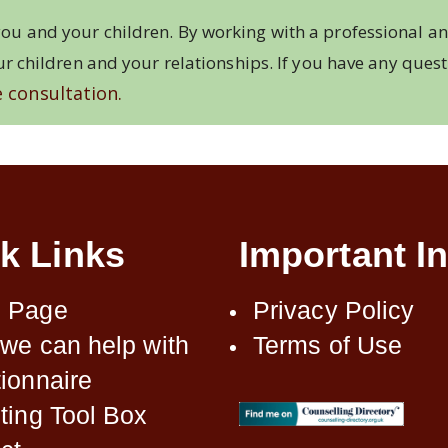
ou and your children. By working with a professional an
ur children and your relationships. If you have any ques
 consultation.
k Links
Important In
 Page
Privacy Policy
we can help with
Terms of Use
ionnaire
ting Tool Box