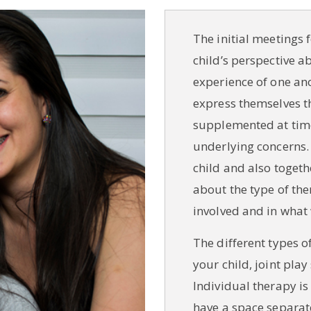
The initial meetings
child’s perspective ab
experience of one an
express themselves t
supplemented at time
underlying concerns.
child and also togethe
about the type of the
involved and in what
The different types o
your child, joint pla
Individual therapy is
have a space separate