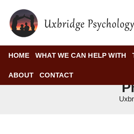
HOME
WHAT WE CAN HELP WITH
ABOUT
CONTACT
P
Uxbr