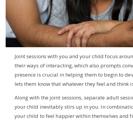
Joint sessions with you and your child focus arou
their ways of interacting, which also prompts conv
presence is crucial in helping them to begin to de
lets them know that whatever they feel and think i
Along with the joint sessions, separate adult sess
your child inevitably stirs up in you. In combinati
your child to feel happier within themselves and for