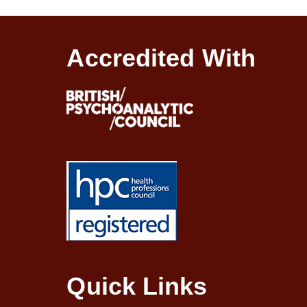
Accredited With
Quick Links