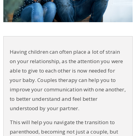
Having children can often place a lot of strain
on your relationship, as the attention you were
able to give to each other is now needed for
your baby. Couples therapy can help you to
improve your communication with one another,
to better understand and feel better
understood by your partner.
This will help you navigate the transition to
parenthood, becoming not just a couple, but