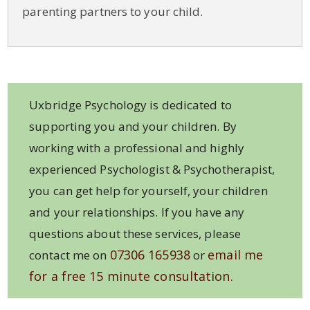
parenting partners to your child.
Uxbridge Psychology is dedicated to
supporting you and your children. By
working with a professional and highly
experienced Psychologist & Psychotherapist,
you can get help for yourself, your children
and your relationships. If you have any
questions about these services, please
07306 165938
email me
contact me on
or
for a free 15 minute consultation.