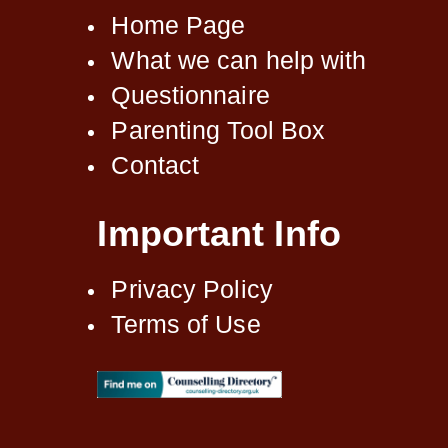
Home Page
What we can help with
Questionnaire
Parenting Tool Box
Contact
Important Info
Privacy Policy
Terms of Use