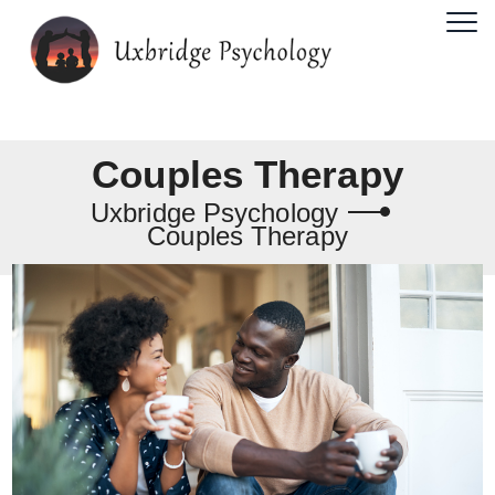
Couples Therapy
Uxbridge Psychology
Couples Therapy